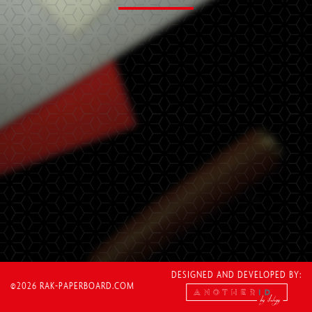
DESIGNED AND DEVELOPED BY:
©2026 RAK-PAPERBOARD.COM