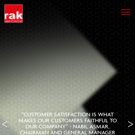
“CUSTOMER SATISFACTION IS WHAT
MAKES OUR CUSTOMERS FAITHFUL TO
OUR COMPANY” - NABIL ASMAR,
CHAIRMAN AND GENERAL MANAGER