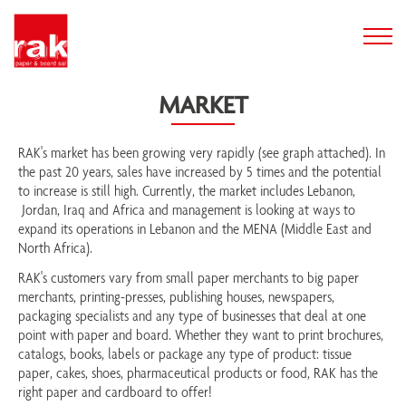
MARKET
RAK's market has been growing very rapidly (see graph attached). In
the past 20 years, sales have increased by 5 times and the potential
to increase is still high. Currently, the market includes Lebanon,
Jordan, Iraq and Africa and management is looking at ways to
expand its operations in Lebanon and the MENA (Middle East and
North Africa).
RAK's customers vary from small paper merchants to big paper
merchants, printing-presses, publishing houses, newspapers,
packaging specialists and any type of businesses that deal at one
point with paper and board. Whether they want to print brochures,
catalogs, books, labels or package any type of product: tissue
paper, cakes, shoes, pharmaceutical products or food, RAK has the
right paper and cardboard to offer!