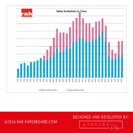
DESIGNED AND DEVELOPED BY:
©2026 RAK-PAPERBOARD.COM