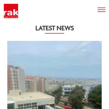
LATEST NEWS