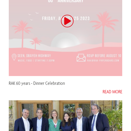
RAK 60 years - Dinner Celebration
READ MORE