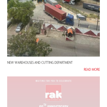
NEW WAREHOUSES AND CUTTING DEPARTMENT
READ MORE