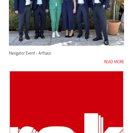
Navigator Event - Arthaus
READ MORE