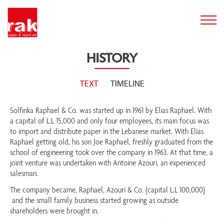
HISTORY
TEXT
TIMELINE
Solfinka Raphael & Co. was started up in 1961 by Elias Raphael. With
a capital of L.L 15,000 and only four employees, its main focus was
to import and distribute paper in the Lebanese market. With Elias
Raphael getting old, his son Joe Raphael, freshly graduated from the
school of engineering took over the company in 1963. At that time, a
joint venture was undertaken with Antoine Azouri, an experienced
salesman.
The company became, Raphael, Azouri & Co. (capital L.L 100,000)
and the small family business started growing as outside
shareholders were brought in.