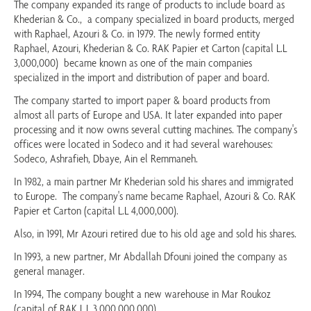
The company expanded its range of products to include board as
Khederian & Co., a company specialized in board products, merged
with Raphael, Azouri & Co. in 1979. The newly formed entity
Raphael, Azouri, Khederian & Co. RAK Papier et Carton (capital L.L
3,000,000) became known as one of the main companies
specialized in the import and distribution of paper and board.
The company started to import paper & board products from
almost all parts of Europe and USA. It later expanded into paper
processing and it now owns several cutting machines. The company's
offices were located in Sodeco and it had several warehouses:
Sodeco, Ashrafieh, Dbaye, Ain el Remmaneh.
In 1982, a main partner Mr Khederian sold his shares and immigrated
to Europe. The company's name became Raphael, Azouri & Co. RAK
Papier et Carton (capital L.L 4,000,000).
Also, in 1991, Mr Azouri retired due to his old age and sold his shares.
In 1993, a new partner, Mr Abdallah Dfouni joined the company as
general manager.
In 1994, The company bought a new warehouse in Mar Roukoz
(capital of RAK L.L 3,000,000,000).