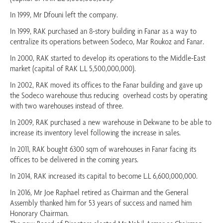
In 1999, Mr Dfouni left the company.
In 1999, RAK purchased an 8-story building in Fanar as a way to
centralize its operations between Sodeco, Mar Roukoz and Fanar.
In 2000, RAK started to develop its operations to the Middle-East
market (capital of RAK L.L 5,500,000,000).
In 2002, RAK moved its offices to the Fanar building and gave up
the Sodeco warehouse thus reducing overhead costs by operating
with two warehouses instead of three.
In 2009, RAK purchased a new warehouse in Dekwane to be able to
increase its inventory level following the increase in sales.
In 2011, RAK bought 6300 sqm of warehouses in Fanar facing its
offices to be delivered in the coming years.
In 2014, RAK increased its capital to become L.L 6,600,000,000.
In 2016, Mr Joe Raphael retired as Chairman and the General
Assembly thanked him for 53 years of success and named him
Honorary Chairman.