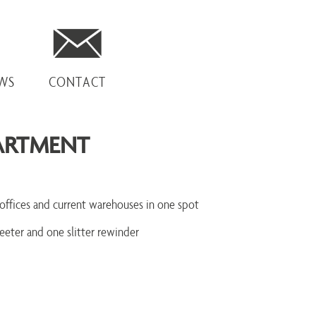
EWS
CONTACT
ARTMENT
offices and current warehouses in one spot
eeter and one slitter rewinder