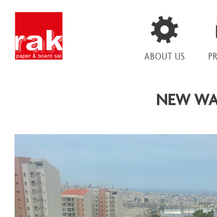
ABOUT US
P
NEW WA