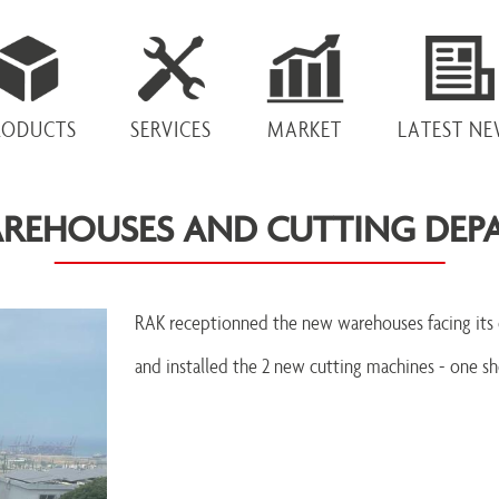
RODUCTS
SERVICES
MARKET
LATEST N
REHOUSES AND CUTTING DEP
RAK receptionned the new warehouses facing its 
and installed the 2 new cutting machines - one sh