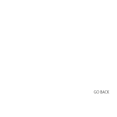
GO BACK